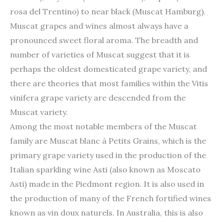
rosa del Trentino) to near black (Muscat Hamburg).
Muscat grapes and wines almost always have a
pronounced sweet floral aroma. The breadth and
number of varieties of Muscat suggest that it is
perhaps the oldest domesticated grape variety, and
there are theories that most families within the Vitis
vinifera grape variety are descended from the
Muscat variety.
Among the most notable members of the Muscat
family are Muscat blanc à Petits Grains, which is the
primary grape variety used in the production of the
Italian sparkling wine Asti (also known as Moscato
Asti) made in the Piedmont region. It is also used in
the production of many of the French fortified wines
known as vin doux naturels. In Australia, this is also