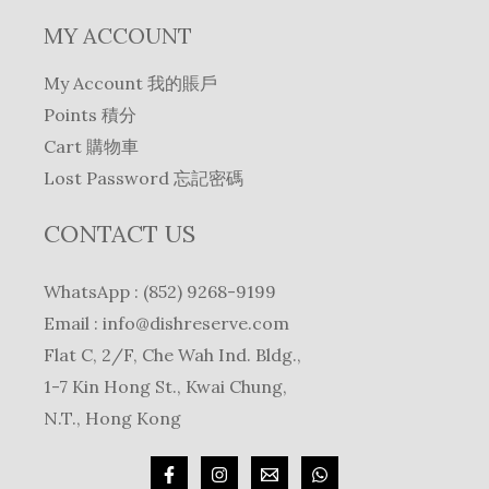
MY ACCOUNT
My Account 我的賬戶
Points 積分
Cart 購物車
Lost Password 忘記密碼
CONTACT US
WhatsApp : (852) 9268-9199
Email :
info@dishreserve.com
Flat C, 2/F, Che Wah Ind. Bldg.,
1-7 Kin Hong St., Kwai Chung,
N.T., Hong Kong