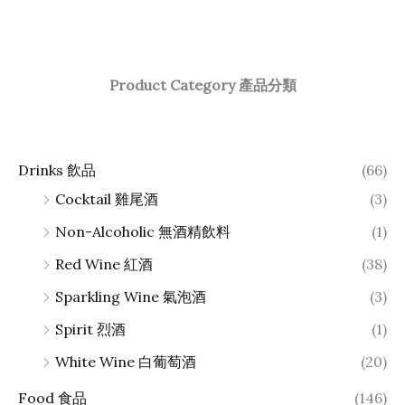
Product Category 產品分類
Drinks 飲品
(66)
Cocktail 雞尾酒
(3)
Non-Alcoholic 無酒精飲料
(1)
Red Wine 紅酒
(38)
Sparkling Wine 氣泡酒
(3)
Spirit 烈酒
(1)
White Wine 白葡萄酒
(20)
Food 食品
(146)