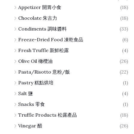
Appetizer 開胃小食
(18)
Chocolate 朱古力
(18)
Condiments 調味醬料
(33)
Freeze-Dried Food 凍乾食品
(6)
Fresh Truffle 新鮮松露
(4)
Olive Oil 橄欖油
(26)
Pasta/Risotto 意粉/飯
(22)
Pastry 糕點烘培
(1)
Salt 鹽
(4)
Snacks 零食
(1)
Truffle Products 松露產品
(18)
Vinegar 醋
(26)