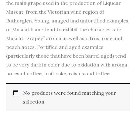
the main grape used in the production of Liqueur
Muscat, from the Victorian wine region of
Rutherglen. Young, unaged and unfortified examples
of Muscat blanc tend to exhibit the characteristic
Muscat “grapey” aroma as well as citrus, rose and
peach notes. Fortified and aged examples
(particularly those that have been barrel aged) tend
to be very dark in color due to oxidation with aroma
notes of coffee, fruit cake, raisins and toffee.
No products were found matching your
selection.