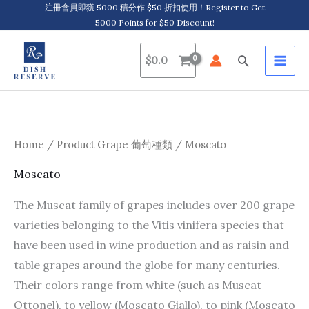
Skip
注冊會員即獲 5000 積分作 $50 折扣使用！Register to Get
5000 Points for $50 Discount!
to
content
Search
$
0.0
Home
/ Product Grape 葡萄種類 / Moscato
Moscato
The Muscat family of grapes includes over 200 grape
varieties belonging to the Vitis vinifera species that
have been used in wine production and as raisin and
table grapes around the globe for many centuries.
Their colors range from white (such as Muscat
Ottonel), to yellow (Moscato Giallo), to pink (Moscato