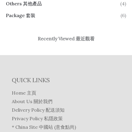
Others 其他產品
(4)
Package 套裝
(6)
Recently Viewed 最近觀看
QUICK LINKS
Home 主頁
About Us 關於我們
Delivery Policy 配送須知
Privacy Policy 私隱政策
* China Site 中國站 (意食點尚)