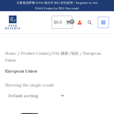
Skip
注冊會員即獲 5000 積分作 $50 折扣使用！Register to Get
5000 Points for $50 Discount!
to
content
Search
$
0.0
Home
/ Product Country/City 國家/地區 / European
Union
European Union
Showing the single result