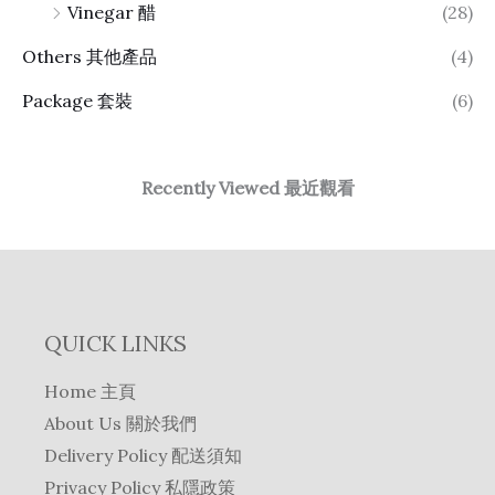
Vinegar 醋
(28)
Others 其他產品
(4)
Package 套裝
(6)
Recently Viewed 最近觀看
QUICK LINKS
Home 主頁
About Us 關於我們
Delivery Policy 配送須知
Privacy Policy 私隱政策