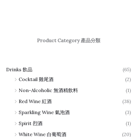
Product Category 產品分類
Drinks 飲品
(65)
Cocktail 雞尾酒
(2)
Non-Alcoholic 無酒精飲料
(1)
Red Wine 紅酒
(38)
Sparkling Wine 氣泡酒
(3)
Spirit 烈酒
(1)
White Wine 白葡萄酒
(20)