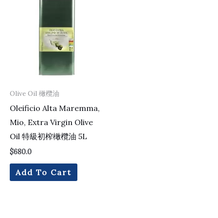
Olive Oil 橄欖油
Oleificio Alta Maremma,
Mio, Extra Virgin Olive
Oil 特級初榨橄欖油 5L
$
680.0
Add To Cart