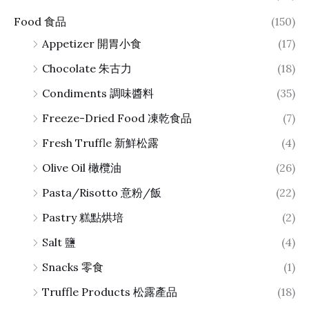
Food 食品
(150)
Appetizer 開胃小食
(17)
Chocolate 朱古力
(18)
Condiments 調味醬料
(35)
Freeze-Dried Food 凍乾食品
(7)
Fresh Truffle 新鮮松露
(4)
Olive Oil 橄欖油
(26)
Pasta/Risotto 意粉/飯
(22)
Pastry 糕點烘培
(2)
Salt 鹽
(4)
Snacks 零食
(1)
Truffle Products 松露產品
(18)