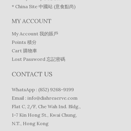
* China Site 中國站 (意食點尚)
MY ACCOUNT
My Account 我的賬戶
Points 積分
Cart 購物車
Lost Password 忘記密碼
CONTACT US
WhatsApp : (852) 9268-9199
Email :
info@dishreserve.com
Flat C, 2/F, Che Wah Ind. Bldg.,
1-7 Kin Hong St., Kwai Chung,
N.T., Hong Kong