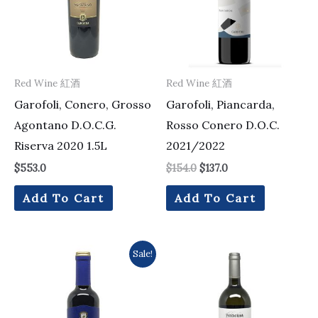
Red Wine 紅酒
Red Wine 紅酒
Garofoli, Conero, Grosso
Garofoli, Piancarda,
Agontano D.O.C.G.
Rosso Conero D.O.C.
Riserva 2020 1.5L
2021/2022
$
553.0
$
154.0
$
137.0
Add To Cart
Add To Cart
Original
Current
Sale!
price
price
was:
is:
$106.0.
$102.0.