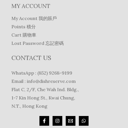
MY ACCOUNT
My Account 我的賬戶
Points 積分
Cart 購物車
Lost Password 忘記密碼
CONTACT US
WhatsApp : (852) 9268-9199
Email :
info@dishreserve.com
Flat C, 2/F, Che Wah Ind. Bldg.,
1-7 Kin Hong St., Kwai Chung,
N.T., Hong Kong