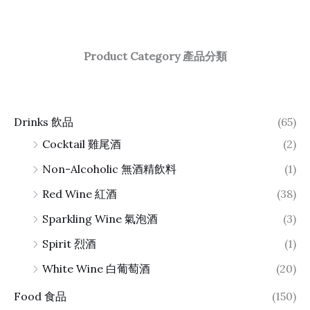
Product Category 產品分類
Drinks 飲品
(65)
Cocktail 雞尾酒
(2)
Non-Alcoholic 無酒精飲料
(1)
Red Wine 紅酒
(38)
Sparkling Wine 氣泡酒
(3)
Spirit 烈酒
(1)
White Wine 白葡萄酒
(20)
Food 食品
(150)