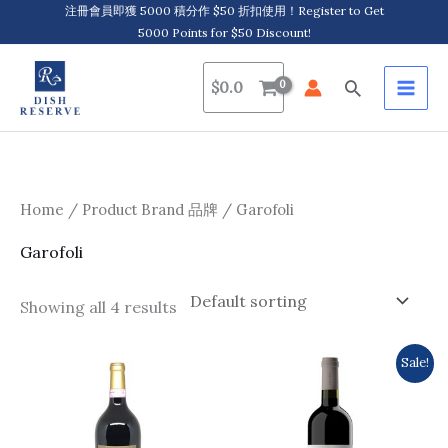
Skip
注冊會員即獲 5000 積分作 $50 折扣使用！Register to Get
5000 Points for $50 Discount!
to
content
Search
$
0.0
Home
/ Product Brand 品牌 / Garofoli
Garofoli
Showing all 4 results
Original
Current
Sale!
price
price
was:
is:
$154.0.
$137.0.