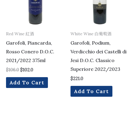
Red Wine 紅酒
White Wine 白葡萄酒
Garofoli, Piancarda,
Garofoli, Podium,
Rosso Conero D.O.C.
Verdicchio dei Castelli di
2021/2022 375ml
Jesi D.O.C. Classico
Superiore 2022/2023
$
106.0
$
102.0
$
221.0
Add To Cart
Add To Cart