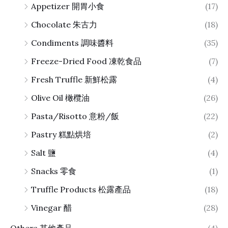
Appetizer 開胃小食
(17)
Chocolate 朱古力
(18)
Condiments 調味醬料
(35)
Freeze-Dried Food 凍乾食品
(7)
Fresh Truffle 新鮮松露
(4)
Olive Oil 橄欖油
(26)
Pasta/Risotto 意粉/飯
(22)
Pastry 糕點烘培
(2)
Salt 鹽
(4)
Snacks 零食
(1)
Truffle Products 松露產品
(18)
Vinegar 醋
(28)
Others 其他產品
(4)