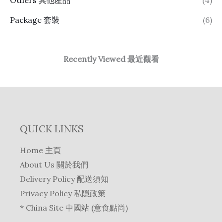
Package 套裝
(6)
Recently Viewed 最近觀看
QUICK LINKS
Home 主頁
About Us 關於我們
Delivery Policy 配送須知
Privacy Policy 私隱政策
* China Site 中國站 (意食點尚)